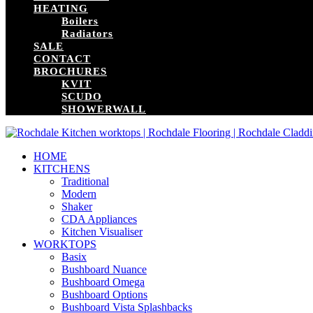
HEATING
Boilers
Radiators
SALE
CONTACT
BROCHURES
KVIT
SCUDO
SHOWERWALL
HOME
KITCHENS
Traditional
Modern
Shaker
CDA Appliances
Kitchen Visualiser
WORKTOPS
Basix
Bushboard Nuance
Bushboard Omega
Bushboard Options
Bushboard Vista Splashbacks