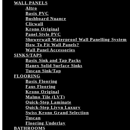
WALL PANELS
Altro
Basix PVC
Bushboard Nuance
Clicwall
Krono Original
Panel Style PVC
Showerwall Waterproof Wall Panelling System
How To Fit Wall Panels?
Wall Panel Accessories
SINKS/TAPS
Basix Sink and Tap Packs
Hanex Solid Surface Sinks
Tuscan Sink/Tap
FLOORING
Basix Flooring
Faus Flooring
Krono Original
Malmo Tile (LVT)
Quick-Step Laminate
Quick-Step Livyn Luxury
Swiss Krono Grand Selection
Tuscan
Flooring Underlay
BATHROOMS