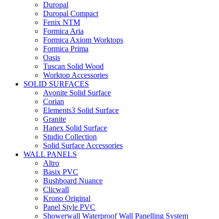
Duropal
Duropal Compact
Fenix NTM
Formica Aria
Formica Axiom Worktops
Formica Prima
Oasis
Tuscan Solid Wood
Worktop Accessories
SOLID SURFACES
Avonite Solid Surface
Corian
Elements3 Solid Surface
Granite
Hanex Solid Surface
Studio Collection
Solid Surface Accessories
WALL PANELS
Altro
Basix PVC
Bushboard Nuance
Clicwall
Krono Original
Panel Style PVC
Showerwall Waterproof Wall Panelling System