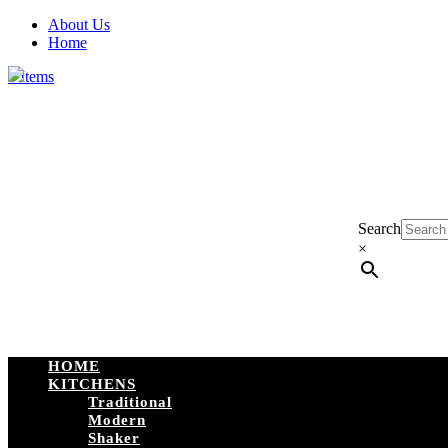
About Us
Home
0 Items
Search
×
HOME
KITCHENS
Traditional
Modern
Shaker