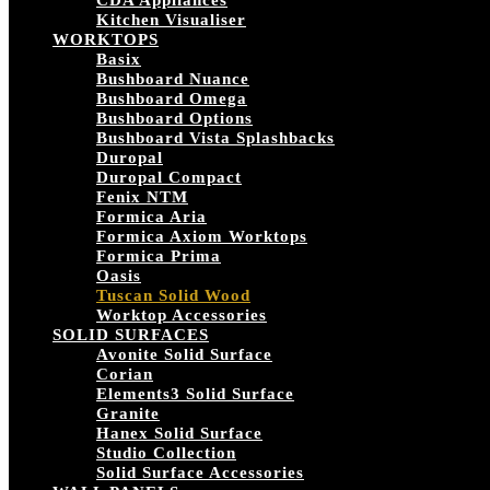
CDA Appliances
Kitchen Visualiser
WORKTOPS
Basix
Bushboard Nuance
Bushboard Omega
Bushboard Options
Bushboard Vista Splashbacks
Duropal
Duropal Compact
Fenix NTM
Formica Aria
Formica Axiom Worktops
Formica Prima
Oasis
Tuscan Solid Wood
Worktop Accessories
SOLID SURFACES
Avonite Solid Surface
Corian
Elements3 Solid Surface
Granite
Hanex Solid Surface
Studio Collection
Solid Surface Accessories