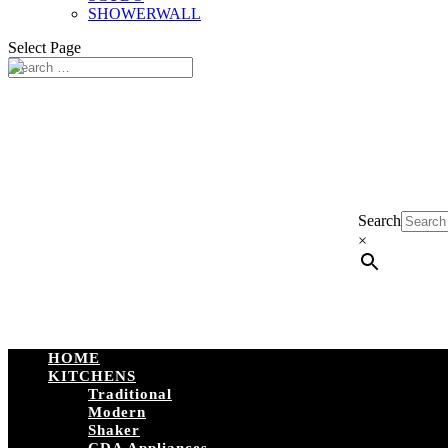
SHOWERWALL
Select Page
Search
×
HOME
KITCHENS
Traditional
Modern
Shaker