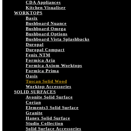
CDA Appliances
Kitchen Visualiser
WORKTOPS
Basix
Bushboard Nuance
Bushboard Omega
Bushboard Options
Bushboard Vista Splashbacks
Duropal
Duropal Compact
Fenix NTM
Formica Aria
Formica Axiom Worktops
Formica Prima
Oasis
Tuscan Solid Wood
Worktop Accessories
SOLID SURFACES
Avonite Solid Surface
Corian
Elements3 Solid Surface
Granite
Hanex Solid Surface
Studio Collection
Solid Surface Accessories