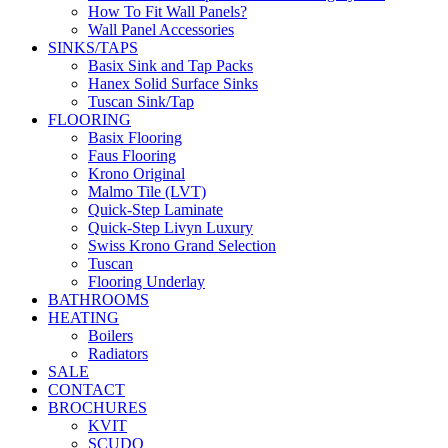
How To Fit Wall Panels?
Wall Panel Accessories
SINKS/TAPS
Basix Sink and Tap Packs
Hanex Solid Surface Sinks
Tuscan Sink/Tap
FLOORING
Basix Flooring
Faus Flooring
Krono Original
Malmo Tile (LVT)
Quick-Step Laminate
Quick-Step Livyn Luxury
Swiss Krono Grand Selection
Tuscan
Flooring Underlay
BATHROOMS
HEATING
Boilers
Radiators
SALE
CONTACT
BROCHURES
KVIT
SCUDO